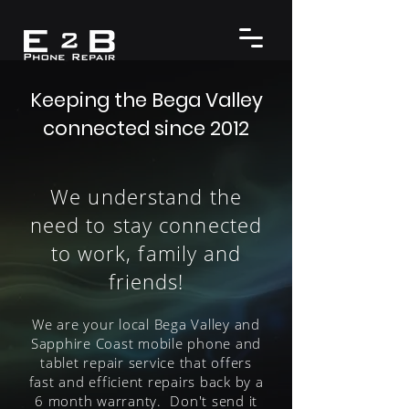
Keeping the Bega Valley
connected since 2012
We understand the
need to stay connected
to work, family and
friends!
We are your local Bega Valley and
Sapphire Coast mobile phone and
tablet repair service that offers
fast and efficient repairs back by a
6 month warranty. Don't send it