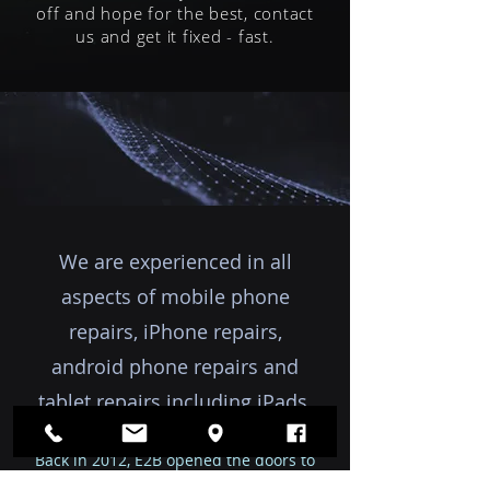
off and hope for the best, contact
us and get it fixed - fast.
We are experienced in all
aspects of mobile phone
repairs, iPhone repairs,
android phone repairs and
tablet repairs including iPads.
Back in 2012, E2B opened the doors to
our office and shopfront in Eden.